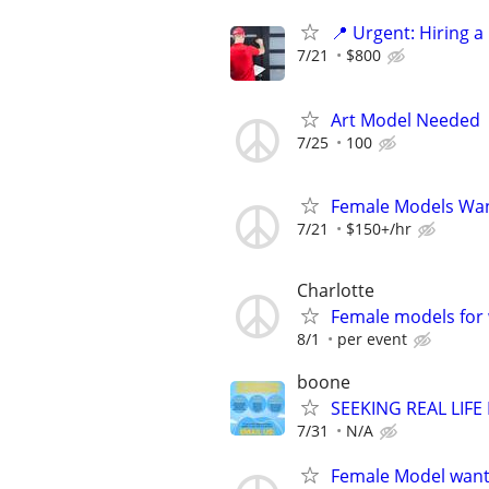
📍 Urgent: Hiring 
7/21
$800
Art Model Needed
7/25
100
Female Models Wa
7/21
$150+/hr
Charlotte
Female models for w
8/1
per event
boone
SEEKING REAL LIFE
7/31
N/A
Female Model wante