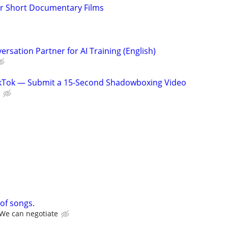
or Short Documentary Films
rsation Partner for AI Training (English)
ikTok — Submit a 15-Second Shadowboxing Video
of songs.
We can negotiate