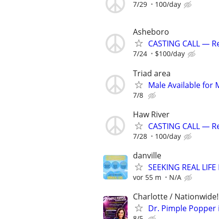
7/29
100/day
Asheboro
CASTING CALL — Rea
7/24
$100/day
Triad area
Male Available for 
7/8
Haw River
CASTING CALL — Rea
7/28
100/day
danville
SEEKING REAL LIFE
vor 55 m
N/A
Charlotte / Nationwide!
Dr. Pimple Popper i
8/5