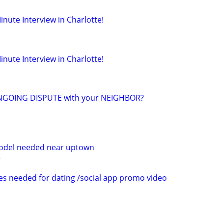
inute Interview in Charlotte!
inute Interview in Charlotte!
NGOING DISPUTE with your NEIGHBOR?
model needed near uptown
es needed for dating /social app promo video