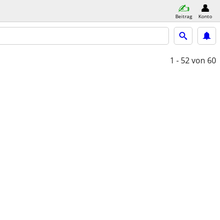
Beitrag
Konto
1 - 52
von 60