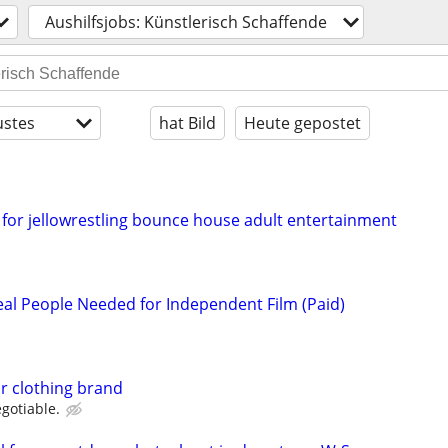
Aushilfsjobs: Künstlerisch Schaffende
stes
hat Bild
Heute gepostet
for jellowrestling bounce house adult entertainment
l People Needed for Independent Film (Paid)
r clothing brand
gotiable.