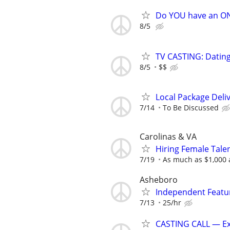
Do YOU have an O
8/5
TV CASTING: Datin
8/5
$$
Local Package Deli
7/14
To Be Discussed
Carolinas & VA
Hiring Female Tale
7/19
As much as $1,000
Asheboro
Independent Featur
7/13
25/hr
CASTING CALL — Ext