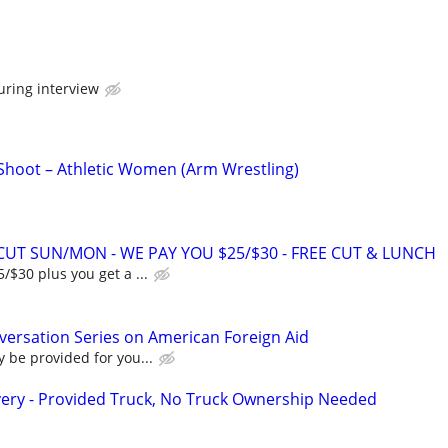
uring interview
 Shoot – Athletic Women (Arm Wrestling)
RCUT SUN/MON - WE PAY YOU $25/$30 - FREE CUT & LUNCH
/$30 plus you get a ...
ersation Series on American Foreign Aid
 be provided for you...
very - Provided Truck, No Truck Ownership Needed