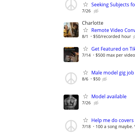
Seeking Subjects f
7/26
Charlotte
Remote Video Conve
8/1
$50/recorded hour
Get Featured on T
7/14
$500 max per video
Male model gig job
8/6
$50
Model available
7/26
Help me do covers 
7/18
100 a song maybe. 