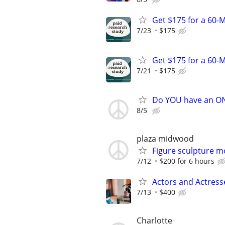
Get $175 for a 60-M
7/23
$175
Get $175 for a 60-M
7/21
$175
Do YOU have an O
8/5
plaza midwood
Figure sculpture 
7/12
$200 for 6 hours
Actors and Actress
7/13
$400
Charlotte