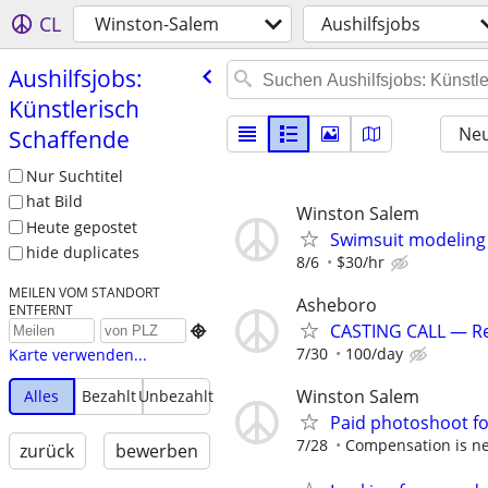
CL
Winston-Salem
Aushilfsjobs
Aushilfsjobs:
Künstlerisch
Neu
Schaffende
Nur Suchtitel
hat Bild
Winston Salem
Heute gepostet
Swimsuit modeling 
hide duplicates
8/6
$30/hr
MEILEN VOM STANDORT
Asheboro
ENTFERNT
CASTING CALL — Rea

7/30
100/day
Karte verwenden...
Winston Salem
Alles
Bezahlt
Unbezahlt
Paid photoshoot fo
7/28
Compensation is ne
zurück
bewerben