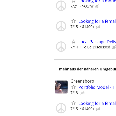
Looking for a mod
7/21
$60/hr
Looking for a fema
7/15
$1400+
Local Package Deli
7/14
To Be Discussed
mehr aus der näheren Umgebung
Greensboro
Portfolio Model - T
7/13
Looking for a fema
7/15
$1400+