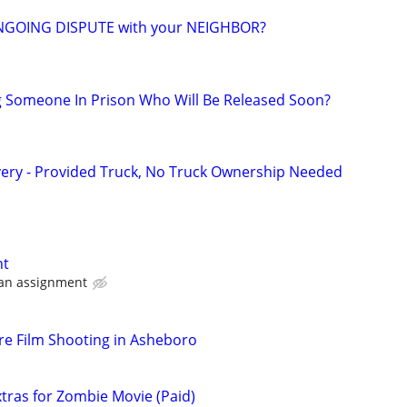
NGOING DISPUTE with your NEIGHBOR?
g Someone In Prison Who Will Be Released Soon?
very - Provided Truck, No Truck Ownership Needed
nt
 an assignment
e Film Shooting in Asheboro
ras for Zombie Movie (Paid)