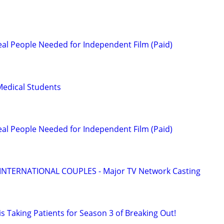
l People Needed for Independent Film (Paid)
Medical Students
l People Needed for Independent Film (Paid)
 INTERNATIONAL COUPLES - Major TV Network Casting
s Taking Patients for Season 3 of Breaking Out!