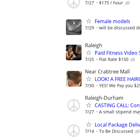
7/27
$175 / hour
Female models
7/29
will be discussed d
Raleigh
Paid Fitness Video
7/25
Flat Rate $150
Near Crabtree Mall
LOOK! A FREE HAI
7/30
YES! We Pay you $25
Raleigh-Durham
CASTING CALL: Conv
7/27
A small stipend may
Local Package Deli
7/14
To Be Discussed