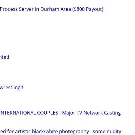
a Process Server in Durham Area ($800 Payout)
nted
restling!!
 INTERNATIONAL COUPLES - Major TV Network Casting
d for artistic black/white photography - some nudity