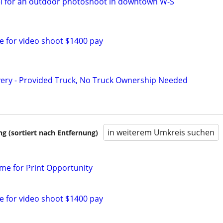
el for an outdoor photoshoot in downtown W-S
le for video shoot $1400 pay
very - Provided Truck, No Truck Ownership Needed
in weiterem Umkreis suchen
 (sortiert nach Entfernung)
ime for Print Opportunity
le for video shoot $1400 pay