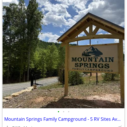
•
•
•
Mountain Springs Family Campground - 5 RV Sites Available