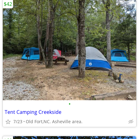
$42
•
Tent Camping Creekside
7/23
Old Fort,NC. Asheville area.