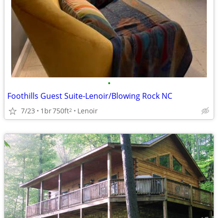
•
Foothills Guest Suite-Lenoir/Blowing Rock NC
7/23
1br
750ft
Lenoir
2