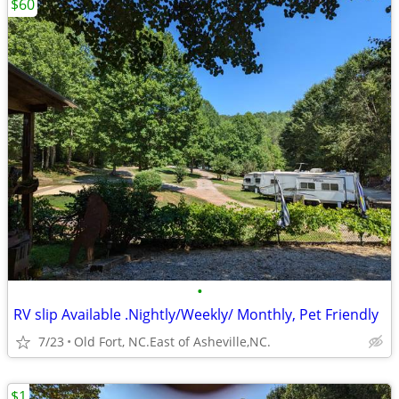
$60
•
RV slip Available .Nightly/Weekly/ Monthly, Pet Friendly
7/23
Old Fort, NC.East of Asheville,NC.
$1