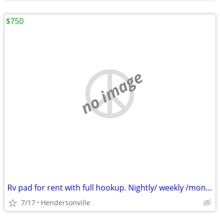
$750
no image
Rv pad for rent with full hookup. Nightly/ weekly /monthly
7/17
Hendersonville