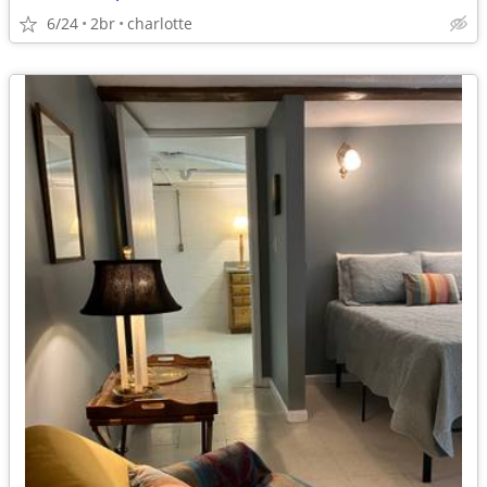
6/24
2br
charlotte