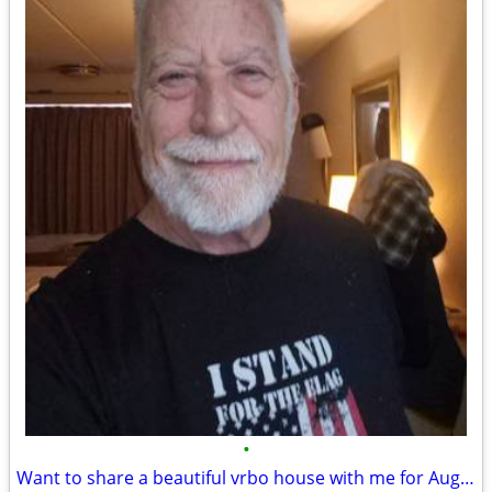
•
Want to share a beautiful vrbo house with me for August