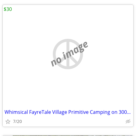
$30
no image
Whimsical FayreTale Village Primitive Camping on 300 Acre Farm
7/20