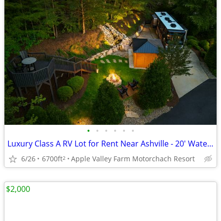
•
•
•
•
•
•
Luxury Class A RV Lot for Rent Near Ashville - 20' Waterfall
6/26
6700ft
Apple Valley Farm Motorchach Resort
2
$2,000