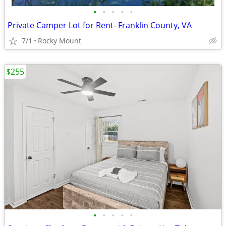
•
•
•
•
•
Private Camper Lot for Rent- Franklin County, VA
7/1
Rocky Mount
$255
•
•
•
•
•