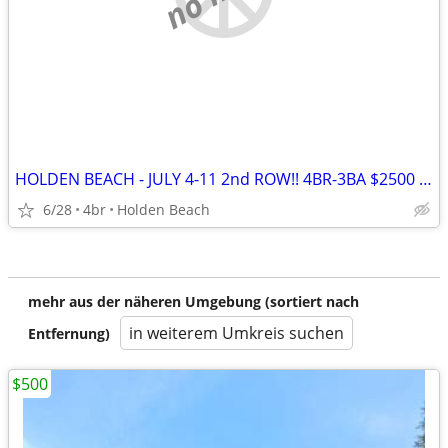
HOLDEN BEACH - JULY 4-11 2nd ROW!! 4BR-3BA $2500 All fees included
6/28
4br
Holden Beach
mehr aus der näheren Umgebung (sortiert nach
in weiterem Umkreis suchen
Entfernung)
$500