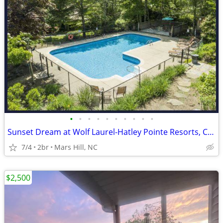
•
•
•
•
•
•
•
•
•
•
Sunset Dream at Wolf Laurel-Hatley Pointe Resorts, Country Club, Dine,
7/4
2br
Mars Hill, NC
$2,500