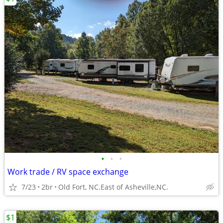
•
•
•
Work trade / RV space exchange
7/23
2br
Old Fort, NC.East of Asheville,NC.
$1