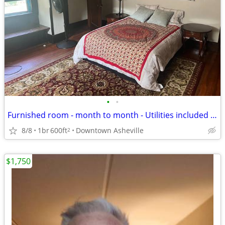
•
•
Furnished room - month to month - Utilities included - Downtown/UNCA
8/8
1br
600ft
Downtown Asheville
2
$1,750