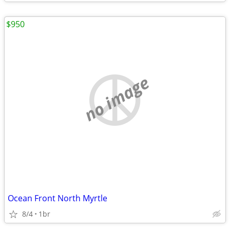
$950
no image
Ocean Front North Myrtle
8/4
1br