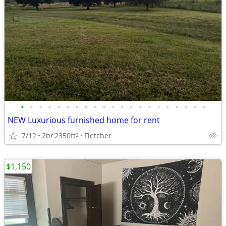
•
•
•
•
•
•
•
•
•
•
•
•
•
•
•
•
•
•
•
•
•
NEW Luxurious furnished home for rent
7/12
2br
2350ft
Fletcher
2
$1,150