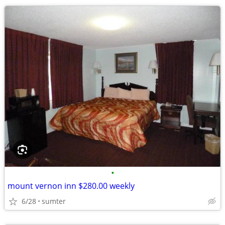
•
mount vernon inn $280.00 weekly
6/28
sumter