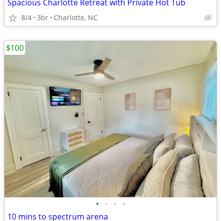
Spacious Charlotte Retreat with Private Hot Tub
8/4
3br
Charlotte, NC
$100
•
•
•
•
10 mins to spectrum arena