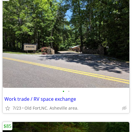
•
•
Work trade / RV space exchange
7/23
Old Fort,NC. Asheville area.
$85