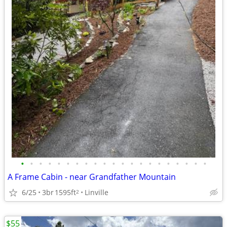
•
•
•
•
•
•
•
•
•
•
•
•
•
•
•
•
•
•
•
•
•
A Frame Cabin - near Grandfather Mountain
6/25
3br
1595ft
Linville
2
$55