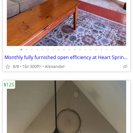
•
•
•
•
•
•
•
•
•
•
•
•
•
•
•
•
•
•
Monthly fully furnished open efficiency at Heart Spring Sanctuary
8/8
1br
300ft
Alexander
2
$125