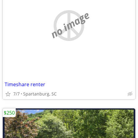
no image
Timeshare renter
7/7
Spartanburg, SC
$250