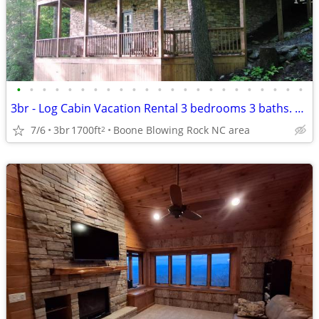
•
•
•
•
•
•
•
•
•
•
•
•
•
•
•
•
•
•
•
•
•
•
•
3br - Log Cabin Vacation Rental 3 bedrooms 3 baths. Weekly or Monthly
7/6
3br
1700ft
Boone Blowing Rock NC area
2