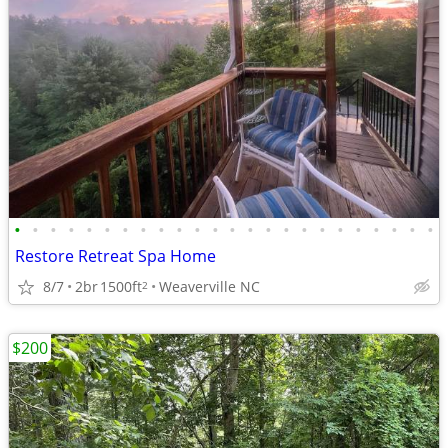
•
•
•
•
•
•
•
•
•
•
•
•
•
•
•
•
•
•
•
•
•
•
•
•
Restore Retreat Spa Home
8/7
2br
1500ft
Weaverville NC
2
$200