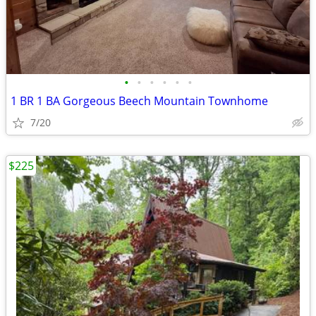
•
•
•
•
•
•
1 BR 1 BA Gorgeous Beech Mountain Townhome
7/20
$225