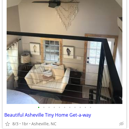
•
•
•
•
•
•
•
•
•
•
•
Beautiful Asheville Tiny Home Get-a-way
8/3
1br
Asheville, NC