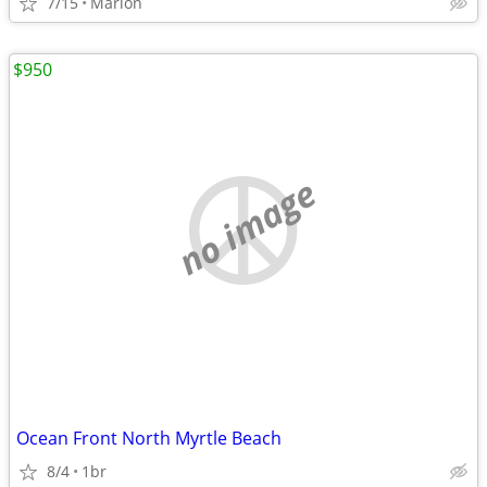
7/15
Marion
$950
no image
Ocean Front North Myrtle Beach
8/4
1br