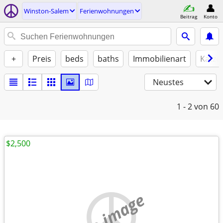
Winston-Salem
Ferienwohnungen
Beitrag
Konto
+
Preis
beds
baths
Immobilienart
Katze
Neustes
1 - 2
von 60
$2,500
no image