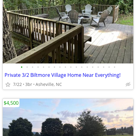
•
•
•
•
•
•
•
•
•
•
•
•
•
•
•
•
•
•
Private 3/2 Biltmore Village Home Near Everything!
7/22
3br
Asheville, NC
$4,500