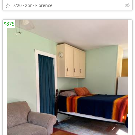
7/20
2br
Florence
$875