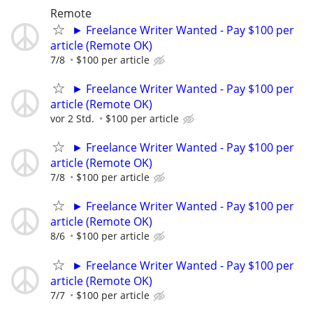
Remote
► Freelance Writer Wanted - Pay $100 per
article (Remote OK)
7/8
$100 per article
► Freelance Writer Wanted - Pay $100 per
article (Remote OK)
vor 2 Std.
$100 per article
► Freelance Writer Wanted - Pay $100 per
article (Remote OK)
7/8
$100 per article
► Freelance Writer Wanted - Pay $100 per
article (Remote OK)
8/6
$100 per article
► Freelance Writer Wanted - Pay $100 per
article (Remote OK)
7/7
$100 per article