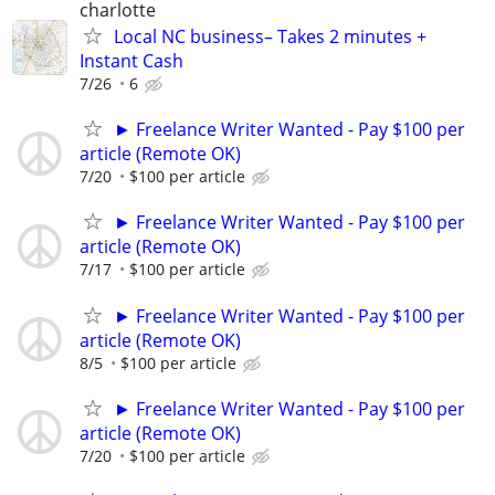
charlotte
Local NC business– Takes 2 minutes +
Instant Cash
7/26
6
► Freelance Writer Wanted - Pay $100 per
article (Remote OK)
7/20
$100 per article
► Freelance Writer Wanted - Pay $100 per
article (Remote OK)
7/17
$100 per article
► Freelance Writer Wanted - Pay $100 per
article (Remote OK)
8/5
$100 per article
► Freelance Writer Wanted - Pay $100 per
article (Remote OK)
7/20
$100 per article