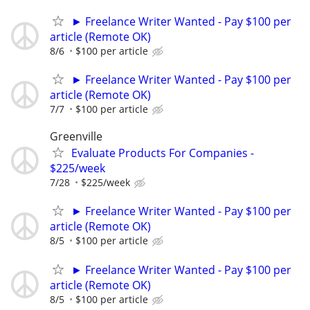
► Freelance Writer Wanted - Pay $100 per
article (Remote OK)
8/6
$100 per article
► Freelance Writer Wanted - Pay $100 per
article (Remote OK)
7/7
$100 per article
Greenville
Evaluate Products For Companies -
$225/week
7/28
$225/week
► Freelance Writer Wanted - Pay $100 per
article (Remote OK)
8/5
$100 per article
► Freelance Writer Wanted - Pay $100 per
article (Remote OK)
8/5
$100 per article