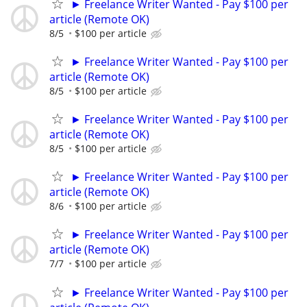
► Freelance Writer Wanted - Pay $100 per
article (Remote OK)
8/5
$100 per article
► Freelance Writer Wanted - Pay $100 per
article (Remote OK)
8/5
$100 per article
► Freelance Writer Wanted - Pay $100 per
article (Remote OK)
8/5
$100 per article
► Freelance Writer Wanted - Pay $100 per
article (Remote OK)
8/6
$100 per article
► Freelance Writer Wanted - Pay $100 per
article (Remote OK)
7/7
$100 per article
► Freelance Writer Wanted - Pay $100 per