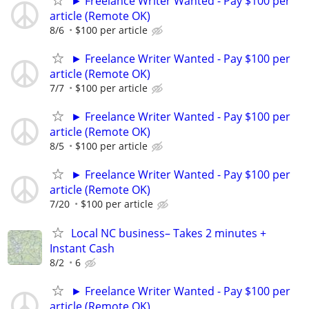
► Freelance Writer Wanted - Pay $100 per
article (Remote OK)
8/6
$100 per article
► Freelance Writer Wanted - Pay $100 per
article (Remote OK)
7/7
$100 per article
► Freelance Writer Wanted - Pay $100 per
article (Remote OK)
8/5
$100 per article
► Freelance Writer Wanted - Pay $100 per
article (Remote OK)
7/20
$100 per article
Local NC business– Takes 2 minutes +
Instant Cash
8/2
6
► Freelance Writer Wanted - Pay $100 per
article (Remote OK)