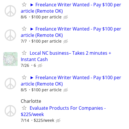
► Freelance Writer Wanted - Pay $100 per
article (Remote OK)
8/6
$100 per article
► Freelance Writer Wanted - Pay $100 per
article (Remote OK)
7/7
$100 per article
Local NC business– Takes 2 minutes +
Instant Cash
7/26
6
► Freelance Writer Wanted - Pay $100 per
article (Remote OK)
8/5
$100 per article
Charlotte
Evaluate Products For Companies -
$225/week
7/14
$225/week