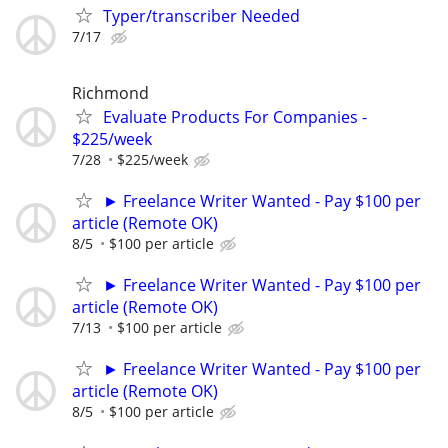
Typer/transcriber Needed
7/17
Richmond
Evaluate Products For Companies -
$225/week
7/28
$225/week
► Freelance Writer Wanted - Pay $100 per
article (Remote OK)
8/5
$100 per article
► Freelance Writer Wanted - Pay $100 per
article (Remote OK)
7/13
$100 per article
► Freelance Writer Wanted - Pay $100 per
article (Remote OK)
8/5
$100 per article