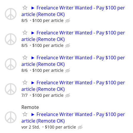
► Freelance Writer Wanted - Pay $100 per
article (Remote OK)
8/5
$100 per article
► Freelance Writer Wanted - Pay $100 per
article (Remote OK)
8/5
$100 per article
► Freelance Writer Wanted - Pay $100 per
article (Remote OK)
8/6
$100 per article
► Freelance Writer Wanted - Pay $100 per
article (Remote OK)
7/7
$100 per article
Remote
► Freelance Writer Wanted - Pay $100 per
article (Remote OK)
vor 2 Std.
$100 per article