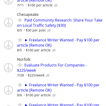
article (Remote OK)
7/11
$100 per article
Chesapeake
Paid Community Research: Share Your Take
on Local Traffic Safety ($30)
8/5
$30 per post
► Freelance Writer Wanted - Pay $100 per
article (Remote OK)
8/5
$100 per article
Norfolk
Evaluate Products For Companies -
$225/week
7/28
$225/week
► Freelance Writer Wanted - Pay $100 per
article (Remote OK)
8/6
$100 per article
► Freelance Writer Wanted - Pay $100 per