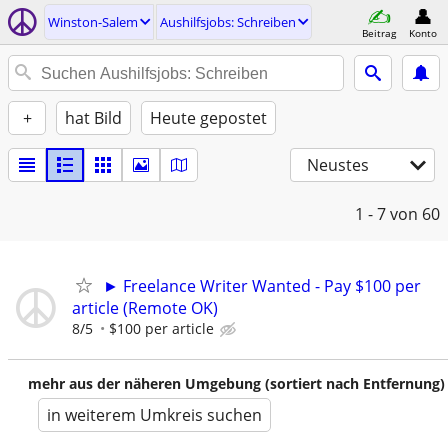
Winston-Salem
Aushilfsjobs: Schreiben
Beitrag
Konto
+
hat Bild
Heute gepostet
Neustes
1 - 7
von 60
► Freelance Writer Wanted - Pay $100 per
article (Remote OK)
8/5
$100 per article
mehr aus der näheren Umgebung (sortiert nach Entfernung)
in weiterem Umkreis suchen