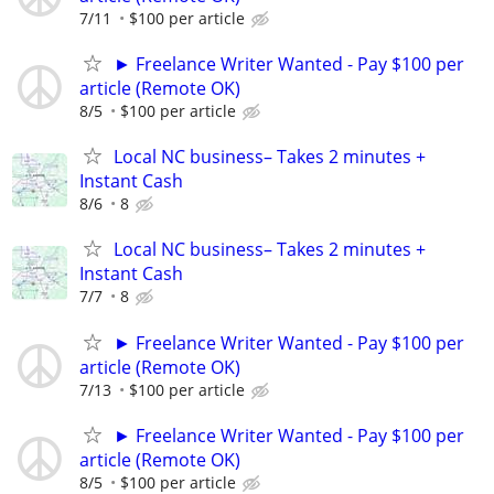
7/11
$100 per article
► Freelance Writer Wanted - Pay $100 per
article (Remote OK)
8/5
$100 per article
Local NC business– Takes 2 minutes +
Instant Cash
8/6
8
Local NC business– Takes 2 minutes +
Instant Cash
7/7
8
► Freelance Writer Wanted - Pay $100 per
article (Remote OK)
7/13
$100 per article
► Freelance Writer Wanted - Pay $100 per
article (Remote OK)
8/5
$100 per article