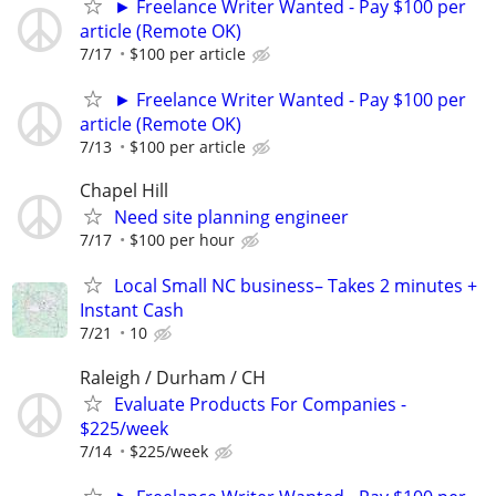
► Freelance Writer Wanted - Pay $100 per
article (Remote OK)
7/17
$100 per article
► Freelance Writer Wanted - Pay $100 per
article (Remote OK)
7/13
$100 per article
Chapel Hill
Need site planning engineer
7/17
$100 per hour
Local Small NC business– Takes 2 minutes +
Instant Cash
7/21
10
Raleigh / Durham / CH
Evaluate Products For Companies -
$225/week
7/14
$225/week