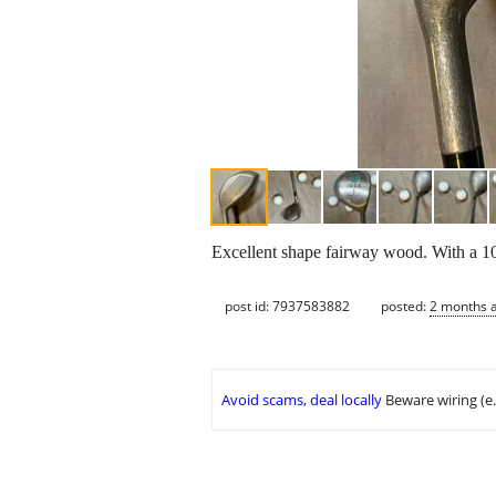
Excellent shape fairway wood. With a 10
post id: 7937583882
posted:
2 months 
Avoid scams, deal locally
Beware wiring (e