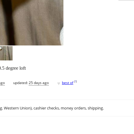
.5 degree loft
♥
[
?
]
ago
updated:
25 days ago
best of
.g. Western Union), cashier checks, money orders, shipping.