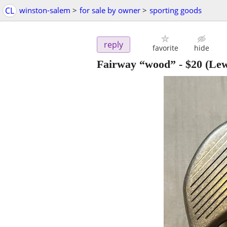
CL
winston-salem
>
for sale by owner
>
sporting goods
reply
favorite
hide
Fairway “wood”
-
$20
(Lew