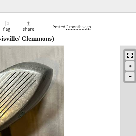
⚐

Posted
2 months ago
flag
share
isville/ Clemmons)