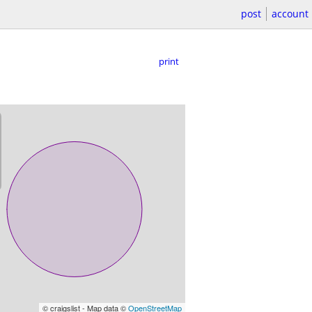
post
account
print
© craigslist - Map data ©
OpenStreetMap