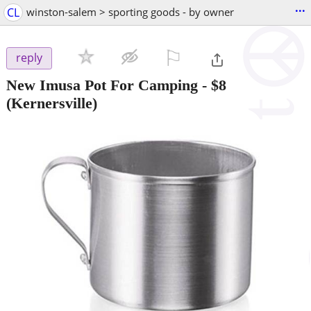
...
CL
winston-salem > sporting goods - by owner
⚐

reply
New Imusa Pot For Camping
-
$8
(Kernersville)