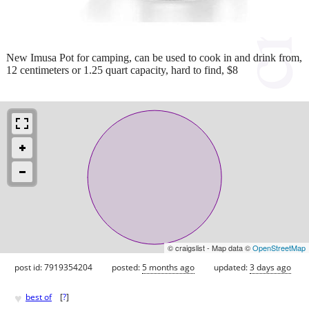
New Imusa Pot for camping, can be used to cook in and drink from,
12 centimeters or 1.25 quart capacity, hard to find, $8
© craigslist - Map data ©
OpenStreetMap
post id: 7919354204
posted:
5 months ago
updated:
3 days ago
♥
best of
[
?
]