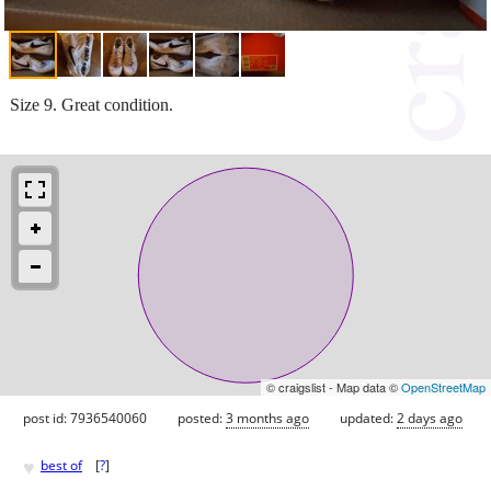
Size 9. Great condition.
© craigslist - Map data ©
OpenStreetMap
post id: 7936540060
posted:
3 months ago
updated:
2 days ago
♥
best of
[
?
]