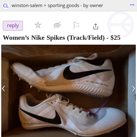
...
CL
winston-salem > sporting goods - by owner
⚐

reply
Women’s Nike Spikes (Track/Field)
-
$25
‹
›