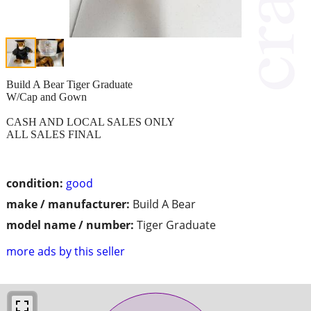
Build A Bear Tiger Graduate
W/Cap and Gown
CASH AND LOCAL SALES ONLY
ALL SALES FINAL
condition:
good
make / manufacturer:
Build A Bear
model name / number:
Tiger Graduate
more ads by this seller