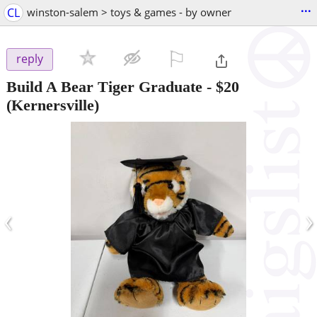
...
CL
winston-salem > toys & games - by owner
⚐

reply
Build A Bear Tiger Graduate
-
$20
(Kernersville)
‹
›