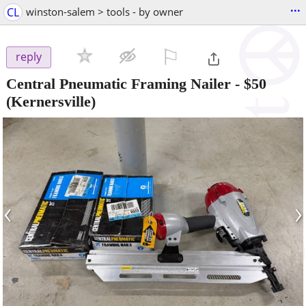
...
CL
winston-salem > tools - by owner
⚐

reply
Central Pneumatic Framing Nailer
-
$50
(Kernersville)
‹
›