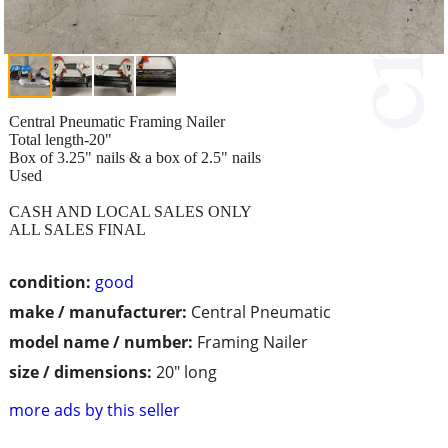
Central Pneumatic Framing Nailer
Total length-20"
Box of 3.25" nails & a box of 2.5" nails
Used
CASH AND LOCAL SALES ONLY
ALL SALES FINAL
condition:
good
make / manufacturer:
Central Pneumatic
model name / number:
Framing Nailer
size / dimensions:
20" long
more ads by this seller