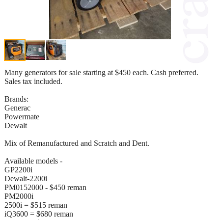
Many generators for sale starting at $450 each. Cash preferred.
Sales tax included.
Brands:
Generac
Powermate
Dewalt
Mix of Remanufactured and Scratch and Dent.
Available models -
GP2200i
Dewalt-2200i
PM0152000 - $450 reman
PM2000i
2500i = $515 reman
iQ3600 = $680 reman