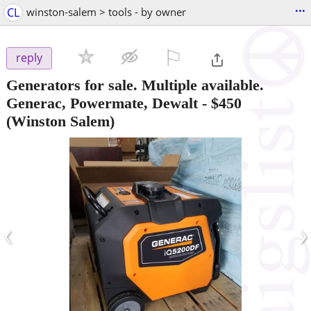
...
CL
winston-salem > tools - by owner
⚐

reply
Generators for sale. Multiple available.
Generac, Powermate, Dewalt
-
$450
(Winston Salem)
‹
›