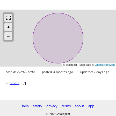
© craigslist - Map data ©
OpenStreetMap
post id: 7929725290
posted:
4 months ago
updated:
2 days ago
♥
best of
[
?
]
help
safety
privacy
terms
about
app
© 2026 craigslist