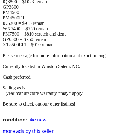
iQ3800 = $1023 reman
GP3600
PM4500
PM4500DF
iQ5200 = $915 reman
WX5400 = $556 reman
PM7500 = $810 scratch and dent
GP6500 = $750 reman
XT8500EFI = $910 reman
Please message for more information and exact pricing.
Currently located in Winston Salem, NC.
Cash preferred.
Selling as is.
1 year manufacture warranty *may* apply.
Be sure to check out our other listings!
condition:
like new
more ads by this seller