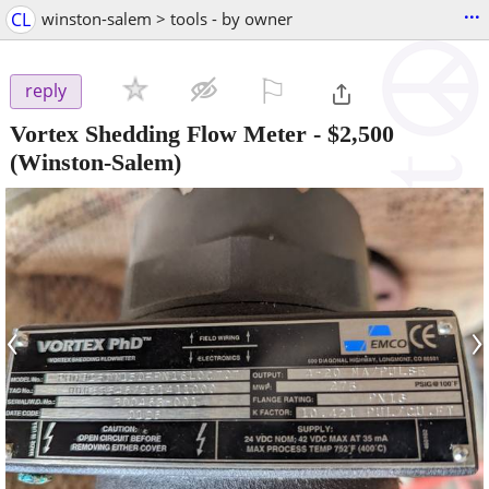
...
CL
winston-salem > tools - by owner
⚐

reply
Vortex Shedding Flow Meter
-
$2,500
(Winston-Salem)
‹
›