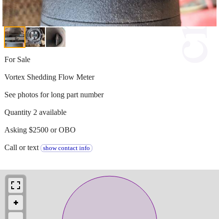
For Sale
Vortex Shedding Flow Meter
See photos for long part number
Quantity 2 available
Asking $2500 or OBO
Call or text
show contact info