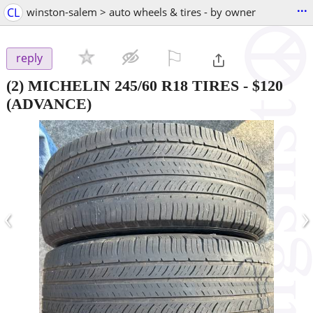
...
CL
winston-salem > auto wheels & tires - by owner
⚐

reply
(2) MICHELIN 245/60 R18 TIRES
-
$120
(ADVANCE)
‹
›