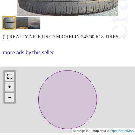
(2) REALLY NICE USED MICHELIN 245/60 R18 TIRES.....
more ads by this seller
© craigslist - Map data ©
OpenStreetMap