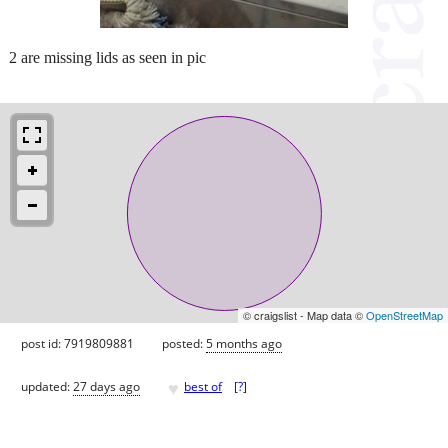
2 are missing lids as seen in pic
© craigslist - Map data ©
OpenStreetMap
post id: 7919809881
posted:
5 months ago
♥
updated:
27 days ago
best of
[
?
]