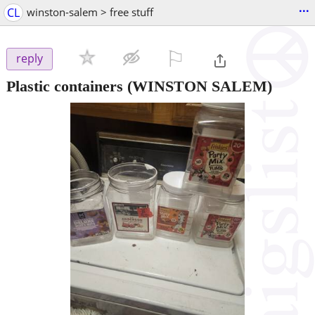
...
CL
winston-salem > free stuff
⚐

reply
Plastic containers
(WINSTON SALEM)