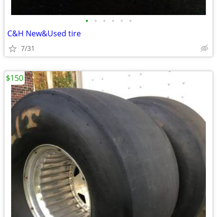
•
•
•
•
•
•
C&H New&Used tire
7/31
$150