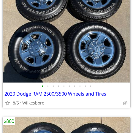
•
•
•
•
•
•
•
•
•
•
2020 Dodge RAM 2500/3500 Wheels and Tires
8/5
Wilkesboro
$800