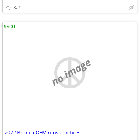
8/2
$500
no image
2022 Bronco OEM rims and tires