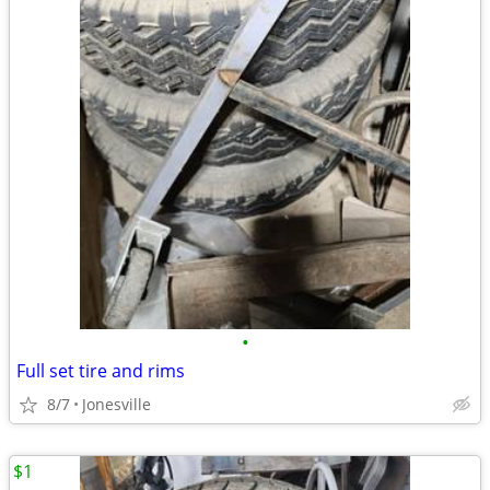
•
Full set tire and rims
8/7
Jonesville
$1