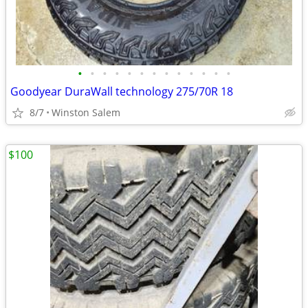
•
•
•
•
•
•
•
•
•
•
•
•
•
Goodyear DuraWall technology 275/70R 18
8/7
Winston Salem
$100