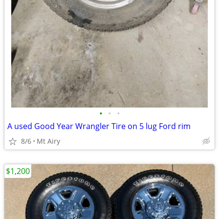
•
•
•
A used Good Year Wrangler Tire on 5 lug Ford rim
8/6
Mt Airy
$1,200