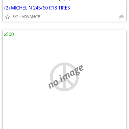
•
•
•
(2) MICHELIN 245/60 R18 TIRES
8/2
ADVANCE
$500
no image