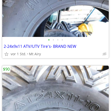
•
•
•
•
2-24x9x11 ATV/UTV Tire's- BRAND NEW
vor 1 Std.
Mt Airy
$90