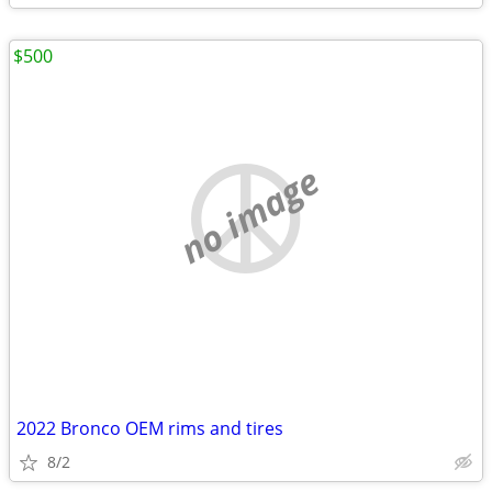
$500
no image
2022 Bronco OEM rims and tires
8/2