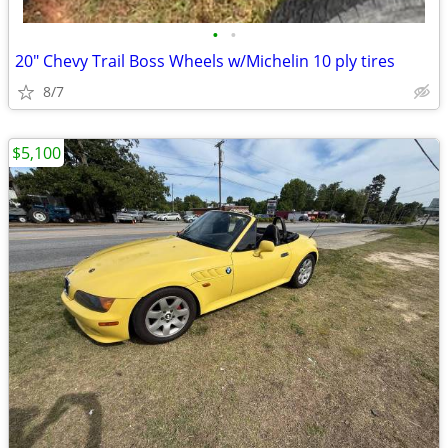
•
•
20" Chevy Trail Boss Wheels w/Michelin 10 ply tires
8/7
$5,100