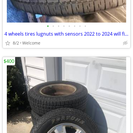
•
•
•
•
•
•
•
•
4 wheels tires lugnuts with sensors 2022 to 2024 will fit bronco sport are any
8/2
Welcome
$400