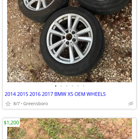
•
•
•
•
•
•
2014 2015 2016 2017 BMW X5 OEM WHEELS
8/7
Greensboro
$1,200