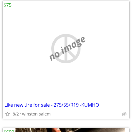
$75
no image
Like new tire for sale - 275/55/R19 -KUMHO
8/2
winston salem