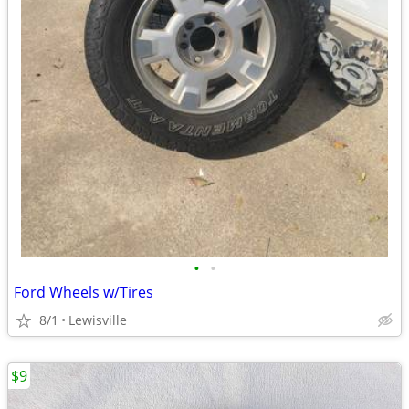
•
•
Ford Wheels w/Tires
8/1
Lewisville
$9