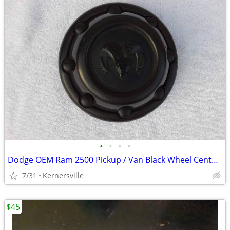
•
•
•
•
Dodge OEM Ram 2500 Pickup / Van Black Wheel Center Cap (Pt.# 52038268)
7/31
Kernersville
$45