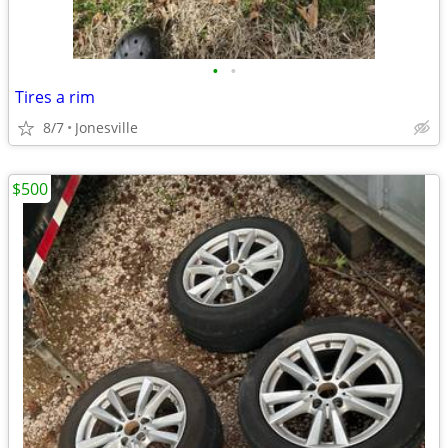
•
•
Tires a rim
8/7
Jonesville
$500