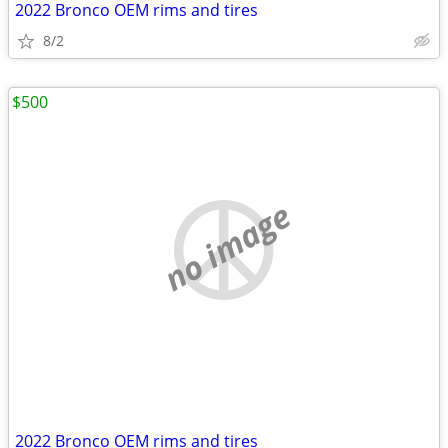
2022 Bronco OEM rims and tires
8/2
$500
no image
2022 Bronco OEM rims and tires