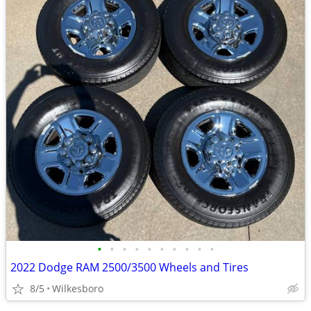
•
•
•
•
•
•
•
•
•
•
2022 Dodge RAM 2500/3500 Wheels and Tires
8/5
Wilkesboro