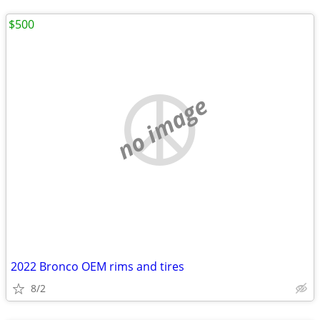
$500
no image
2022 Bronco OEM rims and tires
8/2