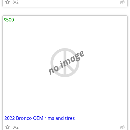
8/2
$500
no image
2022 Bronco OEM rims and tires
8/2