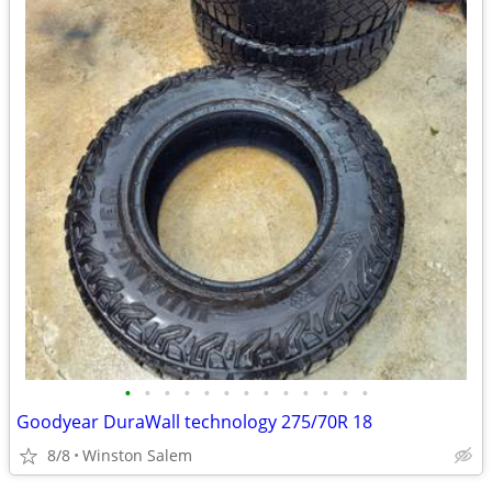
•
•
•
•
•
•
•
•
•
•
•
•
•
Goodyear DuraWall technology 275/70R 18
8/8
Winston Salem