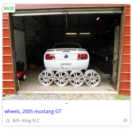
$600
•
wheels, 2005 mustang GT
8/8
King N.C.