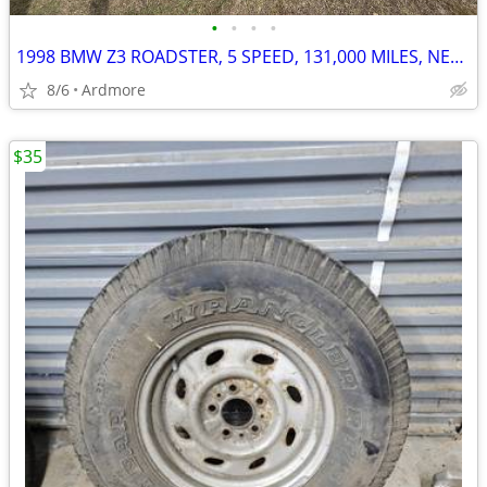
•
•
•
•
1998 BMW Z3 ROADSTER, 5 SPEED, 131,000 MILES, NEW TOP $5100
8/6
Ardmore
$35