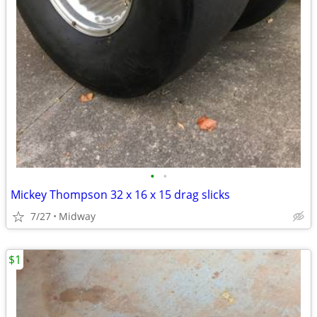
•
•
Mickey Thompson 32 x 16 x 15 drag slicks
7/27
Midway
$1