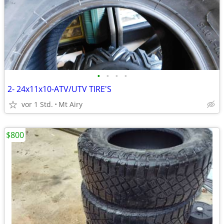
•
•
•
•
2- 24x11x10-ATV/UTV TIRE'S
vor 1 Std.
Mt Airy
$800