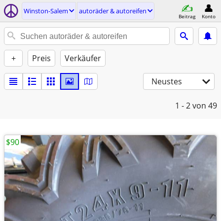
Winston-Salem
autoräder & autoreifen
Beitrag
Konto
+
Preis
Verkäufer
Neustes
1 - 2
von 49
$90