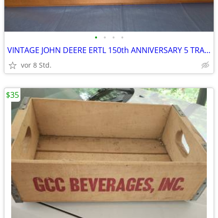
•
•
•
•
VINTAGE JOHN DEERE ERTL 150th ANNIVERSARY 5 TRACTOR COLLECTOR DESK SET
vor 8 Std.
$35