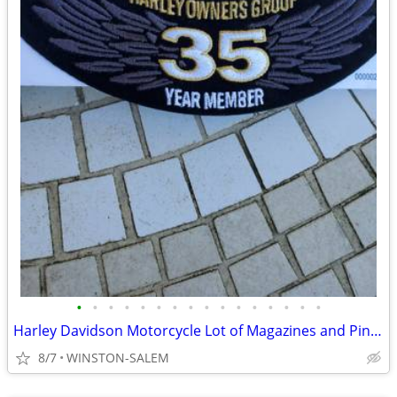
•
•
•
•
•
•
•
•
•
•
•
•
•
•
•
•
Harley Davidson Motorcycle Lot of Magazines and Pins and Patches
8/7
WINSTON-SALEM