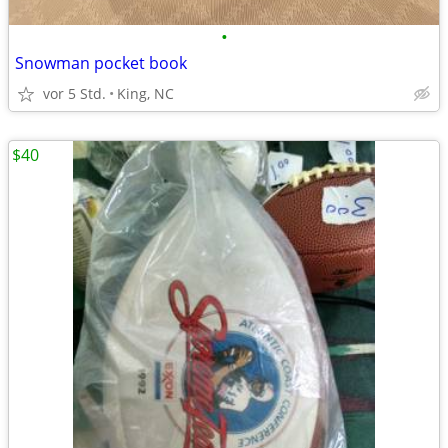
•
Snowman pocket book
vor 5 Std.
King, NC
$40