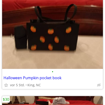
•
Halloween Pumpkin pocket book
vor 5 Std.
King, NC
$30