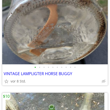
•
•
•
•
•
•
•
•
•
•
VINTAGE LAMPLIGTER HORSE BUGGY
vor 8 Std.
$10