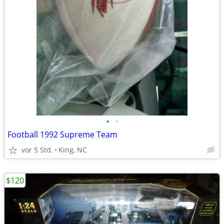
•
•
Football 1992 Supreme Team
vor 5 Std.
King, NC
$120