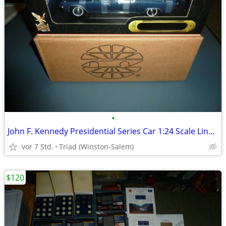
•
John F. Kennedy Presidential Series Car 1:24 Scale Lincoln Continental
vor 7 Std.
Triad (Winston-Salem)
$120