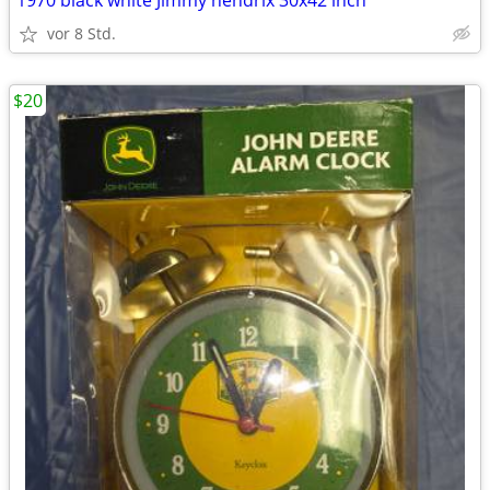
1970 black white Jimmy hendrix 30x42 inch
vor 8 Std.
$20