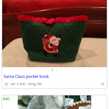
•
•
Santa Claus pocket book
vor 5 Std.
King, NC
$40