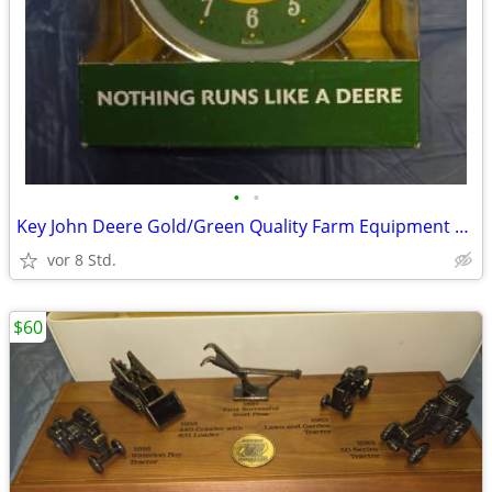
•
•
Key John Deere Gold/Green Quality Farm Equipment Twin Bell Alarm Clock
vor 8 Std.
$60