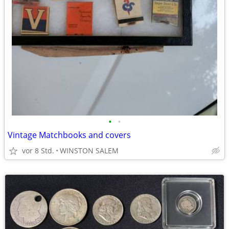
•
•
Vintage Matchbooks and covers
vor 8 Std.
WINSTON SALEM