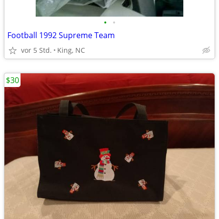
•
•
Football 1992 Supreme Team
vor 5 Std.
King, NC
$30