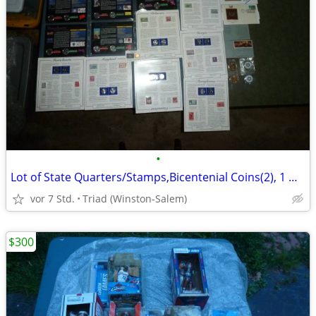
•
Lot of State Quarters/Stamps,Bicentenial Coins(2), 1 Dinosaur StampGEP
vor 7 Std.
Triad (Winston-Salem)
$300