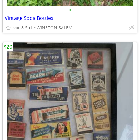
•
Vintage Soda Bottles
vor 8 Std.
WINSTON SALEM
$20