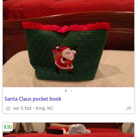
•
•
Santa Claus pocket book
vor 5 Std.
King, NC
$30