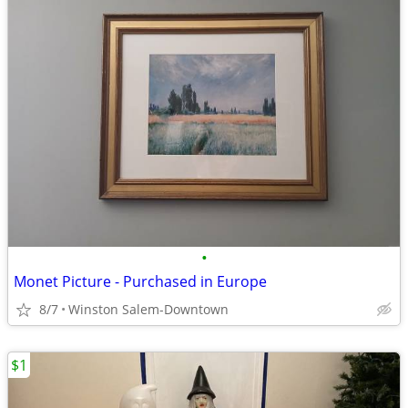
•
Monet Picture - Purchased in Europe
8/7
Winston Salem-Downtown
$1