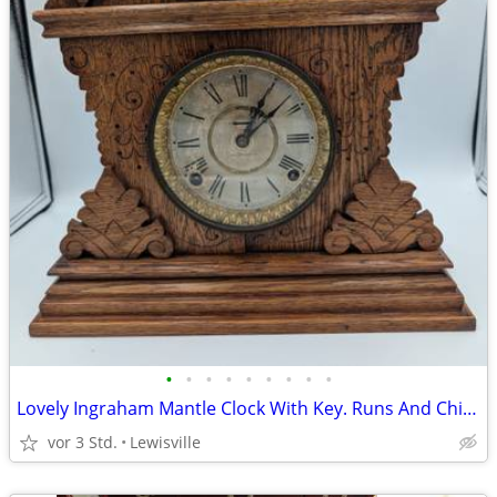
•
•
•
•
•
•
•
•
•
Lovely Ingraham Mantle Clock With Key. Runs And Chimes.
vor 3 Std.
Lewisville