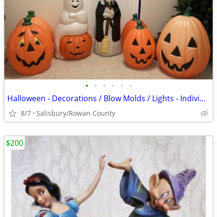
•
•
•
•
•
•
Halloween - Decorations / Blow Molds / Lights - Individualy Priced
8/7
Salisbury/Rowan County
$200