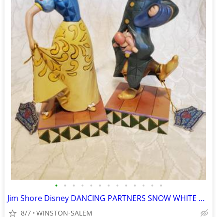
•
•
•
•
•
•
•
•
•
•
•
•
•
Jim Shore Disney DANCING PARTNERS SNOW WHITE DOPEY SNEEZY 4031494 RARE
8/7
WINSTON-SALEM