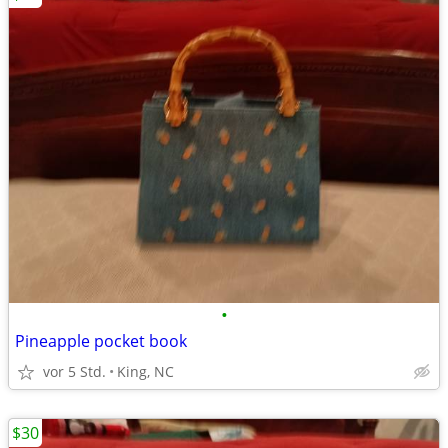
•
Pineapple pocket book
vor 5 Std.
King, NC
$30