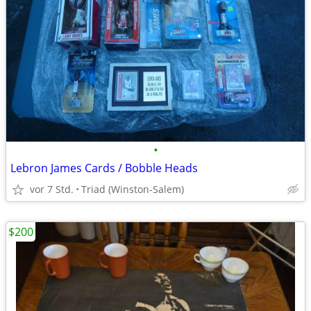
•
Lebron James Cards / Bobble Heads
vor 7 Std.
Triad (Winston-Salem)
$200