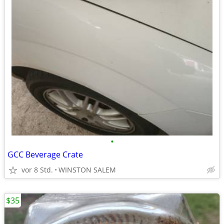
•
GCC Beverage Crate
vor 8 Std.
WINSTON SALEM
$35