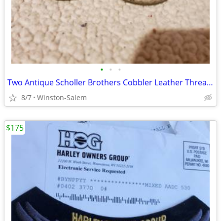
•
•
•
Two Antique Scholler Brothers Cobbler Leather Thread Oiler Philadelphi
8/7
Winston-Salem
$175