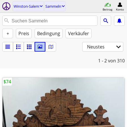
Winston-Salem
Sammeln
Beitrag
Konto
+
Preis
Bedingung
Verkäufer
Neustes
1 - 2
von 310
$74