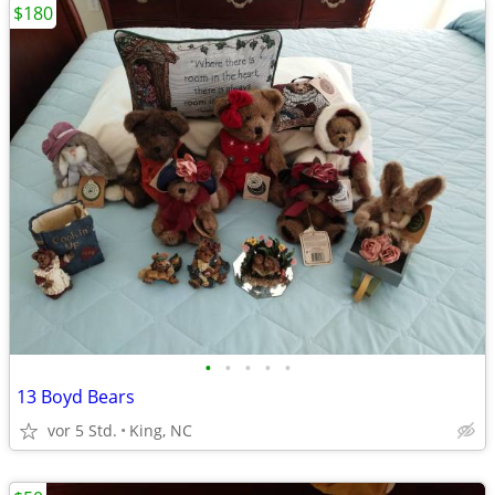
$180
•
•
•
•
•
13 Boyd Bears
vor 5 Std.
King, NC