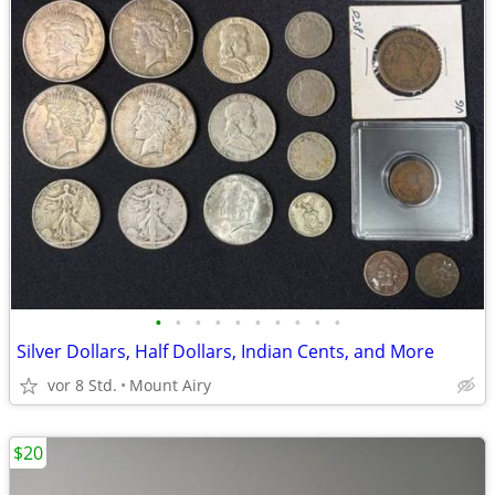
•
•
•
•
•
•
•
•
•
•
Silver Dollars, Half Dollars, Indian Cents, and More
vor 8 Std.
Mount Airy
$20