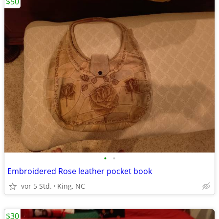
$50
•
•
Embroidered Rose leather pocket book
vor 5 Std.
King, NC
$30