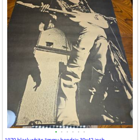
•
•
•
•
•
•